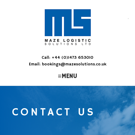
M
Ens
Call: +44 (0)1473 653010
Email: bookings@mazesolutions.co.uk
MENU
CONTACT US