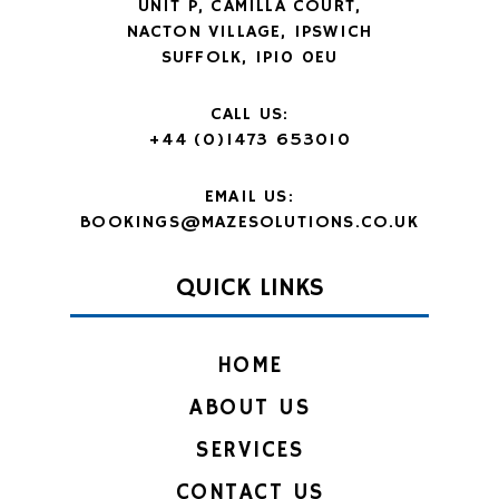
UNIT P, CAMILLA COURT,
NACTON VILLAGE, IPSWICH
SUFFOLK, IP10 0EU
CALL US:
+44 (0)1473 653010
EMAIL US:
BOOKINGS@MAZESOLUTIONS.CO.UK
QUICK LINKS
HOME
ABOUT US
SERVICES
CONTACT US