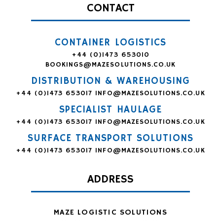
CONTACT
CONTAINER LOGISTICS
+44 (0)1473 653010
BOOKINGS@MAZESOLUTIONS.CO.UK
DISTRIBUTION & WAREHOUSING
+44 (0)1473 653017
INFO@MAZESOLUTIONS.CO.UK
SPECIALIST HAULAGE
+44 (0)1473 653017
INFO@MAZESOLUTIONS.CO.UK
SURFACE TRANSPORT SOLUTIONS
+44 (0)1473 653017
INFO@MAZESOLUTIONS.CO.UK
ADDRESS
MAZE LOGISTIC SOLUTIONS