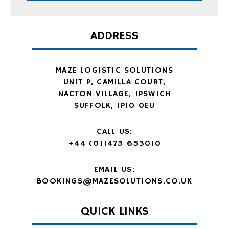
ADDRESS
MAZE LOGISTIC SOLUTIONS
UNIT P, CAMILLA COURT,
NACTON VILLAGE, IPSWICH
SUFFOLK, IP10 0EU
CALL US:
+44 (0)1473 653010
EMAIL US:
BOOKINGS@MAZESOLUTIONS.CO.UK
QUICK LINKS