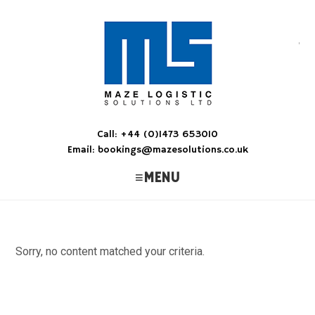
M
Ens
Call: +44 (0)1473 653010
Email: bookings@mazesolutions.co.uk
MENU
Sorry, no content matched your criteria.